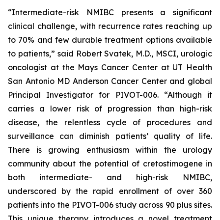
“Intermediate-risk NMIBC presents a significant
clinical challenge, with recurrence rates reaching up
to 70% and few durable treatment options available
to patients,” said Robert Svatek, M.D., MSCI, urologic
oncologist at the Mays Cancer Center at UT Health
San Antonio MD Anderson Cancer Center and global
Principal Investigator for PIVOT-006. “Although it
carries a lower risk of progression than high-risk
disease, the relentless cycle of procedures and
surveillance can diminish patients’ quality of life.
There is growing enthusiasm within the urology
community about the potential of cretostimogene in
both intermediate- and high-risk NMIBC,
underscored by the rapid enrollment of over 360
patients into the PIVOT-006 study across 90 plus sites.
This unique therapy introduces a novel treatment