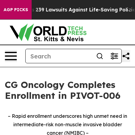
 Food’s 239 Lawsuits Against Life-Saving Policies
He’s
AGP PICKS
CG Oncology Completes
Enrollment in PIVOT-006
– Rapid enrollment underscores high unmet need in
intermediate-risk non-muscle invasive bladder
cancer (NMIBC) –