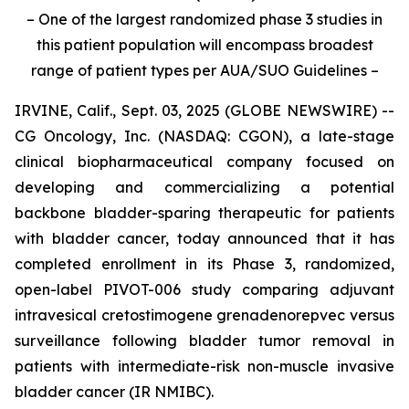
– One of the largest randomized phase 3 studies in
this patient population will encompass broadest
range of patient types per AUA/SUO Guidelines –
IRVINE, Calif., Sept. 03, 2025 (GLOBE NEWSWIRE) --
CG Oncology, Inc. (NASDAQ: CGON), a late-stage
clinical biopharmaceutical company focused on
developing and commercializing a potential
backbone bladder-sparing therapeutic for patients
with bladder cancer, today announced that it has
completed enrollment in its Phase 3, randomized,
open-label PIVOT-006 study comparing adjuvant
intravesical cretostimogene grenadenorepvec versus
surveillance following bladder tumor removal in
patients with intermediate-risk non-muscle invasive
bladder cancer (IR NMIBC).