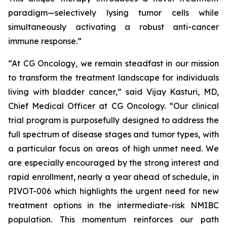
paradigm—selectively lysing tumor cells while
simultaneously activating a robust anti-cancer
immune response.”
“At CG Oncology, we remain steadfast in our mission
to transform the treatment landscape for individuals
living with bladder cancer,” said Vijay Kasturi, MD,
Chief Medical Officer at CG Oncology. “Our clinical
trial program is purposefully designed to address the
full spectrum of disease stages and tumor types, with
a particular focus on areas of high unmet need. We
are especially encouraged by the strong interest and
rapid enrollment, nearly a year ahead of schedule, in
PIVOT-006 which highlights the urgent need for new
treatment options in the intermediate-risk NMIBC
population. This momentum reinforces our path