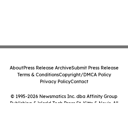
About
Press Release Archive
Submit Press Release
Terms & Conditions
Copyright/DMCA Policy
Privacy Policy
Contact
© 1995-2026 Newsmatics Inc. dba Affinity Group
Publishing & World Tech Press St. Kitts & Nevis. All
Rights Reserved.
Cookie Settings / Your Privacy Choices