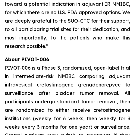
toward a potential indication in adjuvant IR NMIBC,
for which there are no U.S. FDA approved options. We
are deeply grateful to the SUO-CTC for their support,
to all participating trial sites for their dedication, and
most importantly, to the patients who make this
research possible.”
About PIVOT-006
PIVOT-006 is a Phase 3, randomized, open-label trial
in intermediate-risk NMIBC comparing adjuvant
intravesical cretostimogene grenadenorepvec to
surveillance after bladder tumor removal. All
participants undergo standard tumor removal, then
are randomized to either receive cretostimogene
instillations (weekly for 6 weeks, then weekly for 3
weeks every 3 months for one year) or surveillance.