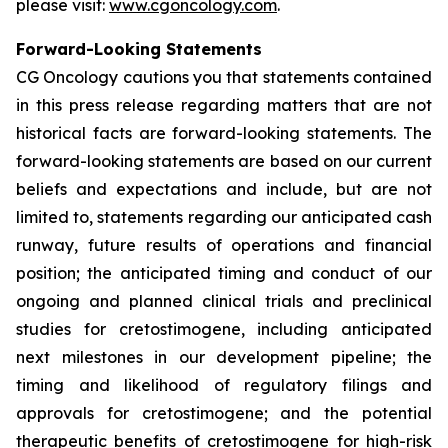
please visit:
www.cgoncology.com
.
Forward-Looking Statements
CG Oncology cautions you that statements contained
in this press release regarding matters that are not
historical facts are forward-looking statements. The
forward-looking statements are based on our current
beliefs and expectations and include, but are not
limited to, statements regarding our anticipated cash
runway, future results of operations and financial
position; the anticipated timing and conduct of our
ongoing and planned clinical trials and preclinical
studies for cretostimogene, including anticipated
next milestones in our development pipeline; the
timing and likelihood of regulatory filings and
approvals for cretostimogene; and the potential
therapeutic benefits of cretostimogene for high-risk