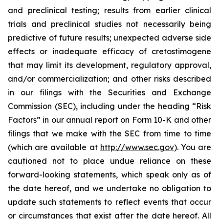
and preclinical testing; results from earlier clinical
trials and preclinical studies not necessarily being
predictive of future results; unexpected adverse side
effects or inadequate efficacy of cretostimogene
that may limit its development, regulatory approval,
and/or commercialization; and other risks described
in our filings with the Securities and Exchange
Commission (SEC), including under the heading “Risk
Factors” in our annual report on Form 10-K and other
filings that we make with the SEC from time to time
(which are available at
http://www.sec.gov
). You are
cautioned not to place undue reliance on these
forward-looking statements, which speak only as of
the date hereof, and we undertake no obligation to
update such statements to reflect events that occur
or circumstances that exist after the date hereof. All