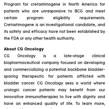
Program for cretostimogene in North America for
patients who are unresponsive to BCG and meet
certain program eligibility requirements.
Cretostimogene is an investigational candidate, and
its safety and efficacy have not been established by
the FDA or any other health authority.
About CG Oncology
CG Oncology is a late-stage clinical
biopharmaceutical company focused on developing
and commercializing a potential backbone bladder-
sparing therapeutic for patients afflicted with
bladder cancer. CG Oncology sees a world where
urologic cancer patients may benefit from our
innovative immunotherapies to live with dignity and
have an enhanced quality of life. To learn more,