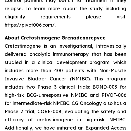
Control patients may switch to treatment if they
relapse. To learn more about the study including
eligibility requirements please visit:
https://pivot006.com/
.
About Cretostimogene Grenadenorepvec
Cretostimogene is an investigational, intravesically
delivered oncolytic immunotherapy that has been
studied in a clinical development program, which
includes more than 400 patients with Non-Muscle
Invasive Bladder Cancer (NMIBC). This program
includes two Phase 3 clinical trials: BOND-003 for
high-risk BCG-unresponsive NMIBC and PIVOT-006
for intermediate-risk NMIBC. CG Oncology also has a
Phase 2 trial, CORE-008, evaluating the safety and
efficacy of cretostimogene in high-risk NMIBC.
Additionally, we have initiated an Expanded Access