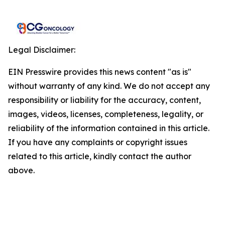
Legal Disclaimer:
EIN Presswire provides this news content "as is"
without warranty of any kind. We do not accept any
responsibility or liability for the accuracy, content,
images, videos, licenses, completeness, legality, or
reliability of the information contained in this article.
If you have any complaints or copyright issues
related to this article, kindly contact the author
above.