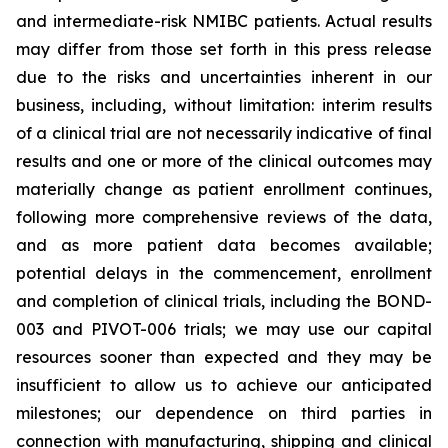
and intermediate-risk NMIBC patients. Actual results
may differ from those set forth in this press release
due to the risks and uncertainties inherent in our
business, including, without limitation: interim results
of a clinical trial are not necessarily indicative of final
results and one or more of the clinical outcomes may
materially change as patient enrollment continues,
following more comprehensive reviews of the data,
and as more patient data becomes available;
potential delays in the commencement, enrollment
and completion of clinical trials, including the BOND-
003 and PIVOT-006 trials; we may use our capital
resources sooner than expected and they may be
insufficient to allow us to achieve our anticipated
milestones; our dependence on third parties in
connection with manufacturing, shipping and clinical