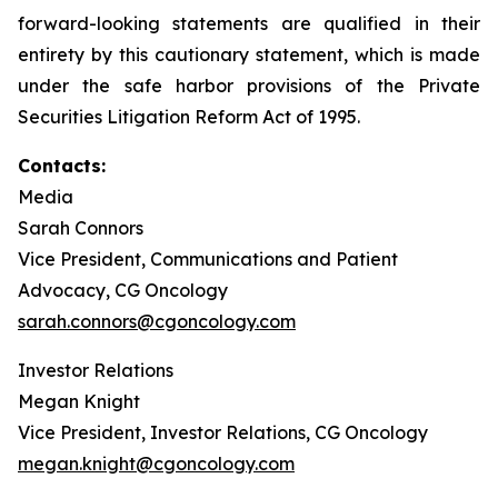
forward-looking statements are qualified in their
entirety by this cautionary statement, which is made
under the safe harbor provisions of the Private
Securities Litigation Reform Act of 1995.
Contacts:
Media
Sarah Connors
Vice President, Communications and Patient
Advocacy, CG Oncology
sarah.connors@cgoncology.com
Investor Relations
Megan Knight
Vice President, Investor Relations, CG Oncology
megan.knight@cgoncology.com