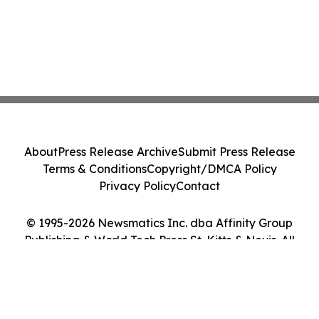
About
Press Release Archive
Submit Press Release
Terms & Conditions
Copyright/DMCA Policy
Privacy Policy
Contact
© 1995-2026 Newsmatics Inc. dba Affinity Group
Publishing & World Tech Press St. Kitts & Nevis. All
Rights Reserved.
Cookie Settings / Your Privacy Choices