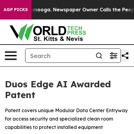
 Chattanooga. Newspaper Owner Calls the People Abrup
AGP PICKS
Duos Edge AI Awarded
Patent
Patent covers unique Modular Data Center Entryway
for access security and specialized clean room
capabilities to protect installed equipment