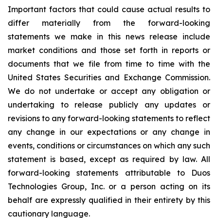
Important factors that could cause actual results to
differ materially from the forward-looking
statements we make in this news release include
market conditions and those set forth in reports or
documents that we file from time to time with the
United States Securities and Exchange Commission.
We do not undertake or accept any obligation or
undertaking to release publicly any updates or
revisions to any forward-looking statements to reflect
any change in our expectations or any change in
events, conditions or circumstances on which any such
statement is based, except as required by law. All
forward-looking statements attributable to Duos
Technologies Group, Inc. or a person acting on its
behalf are expressly qualified in their entirety by this
cautionary language.