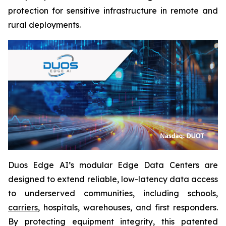
protection for sensitive infrastructure in remote and
rural deployments.
Duos Edge AI’s modular Edge Data Centers are
designed to extend reliable, low-latency data access
to underserved communities, including
schools
,
carriers
, hospitals, warehouses, and first responders.
By protecting equipment integrity, this patented