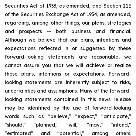
Securities Act of 1933, as amended, and Section 21E
of the Securities Exchange Act of 1934, as amended,
regarding, among other things, our plans, strategies
and prospects -- both business and financial.
Although we believe that our plans, intentions and
expectations reflected in or suggested by these
forward-looking statements are reasonable, we
cannot assure you that we will achieve or realize
these plans, intentions or expectations. Forward-
looking statements are inherently subject to risks,
uncertainties and assumptions. Many of the forward-
looking statements contained in this news release
may be identified by the use of forward-looking
words such as "believe," "expect," "anticipate,"
"should," "planned," "will," "may," "intend,"
"estimated" and "potential," among others.