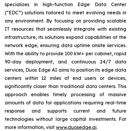
specializes in high-function Edge Data Center
(“EDC”) solutions tailored to meet evolving needs in
any environment. By focusing on providing scalable
IT resources that seamlessly integrate with existing
infrastructure, its solutions expand capabilities at the
network edge, ensuring data uptime onsite services.
With the ability to provide 100 kW+ per cabinet, rapid
90-day deployment, and continuous 24/7 data
services, Duos Edge AI aims to position its edge data
centers within 12 miles of end users or devices,
significantly closer than traditional data centers. This
approach enables timely processing of massive
amounts of data for applications requiring real-time
response and supports current and future
technologies without large capital investments. For
more information, visit
www.duosedge.ai
.