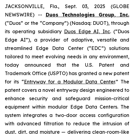
JACKSONVILLE, Fla., Sept. 03, 2025 (GLOBE
NEWSWIRE) --
Duos Technologies Group, Inc.
(“Duos” or the “Company”) (Nasdaq: DUOT), through
its operating subsidiary
Duos Edge AI, Inc
. (“Duos
Edge AI”), a provider of adaptive, versatile and
streamlined Edge Data Center (“EDC”) solutions
tailored to meet evolving needs in any environment,
today announced that the U.S. Patent and
Trademark Office (USPTO) has granted a new patent
for its “
Entryway for a Modular Data Center
.” The
patent covers a novel entryway design engineered to
enhance security and safeguard mission-critical
equipment within modular Edge Data Centers. The
system integrates a two-door access configuration
with advanced filtration to reduce the intrusion of
dust, dirt, and moisture — delivering clean-room-like