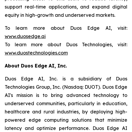
support real-time applications, and expand digital
equity in high-growth and underserved markets.
To learn more about Duos Edge AI, visit:
www.duosedge.ai
To learn more about Duos Technologies, visit:
www.duostechnologies.com
About Duos Edge AI, Inc.
Duos Edge AI, Inc. is a subsidiary of Duos
Technologies Group, Inc. (Nasdaq: DUOT). Duos Edge
AI's mission is to bring advanced technology to
underserved communities, particularly in education,
healthcare and rural industries, by deploying high-
powered edge computing solutions that minimize
latency and optimize performance. Duos Edge AI