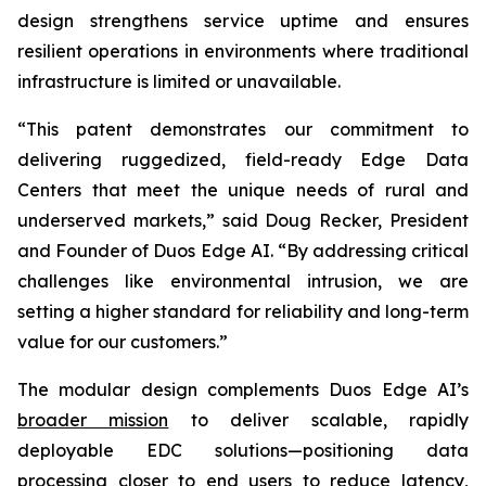
design strengthens service uptime and ensures
resilient operations in environments where traditional
infrastructure is limited or unavailable.
“This patent demonstrates our commitment to
delivering ruggedized, field-ready Edge Data
Centers that meet the unique needs of rural and
underserved markets,” said Doug Recker, President
and Founder of Duos Edge AI. “By addressing critical
challenges like environmental intrusion, we are
setting a higher standard for reliability and long-term
value for our customers.”
The modular design complements Duos Edge AI’s
broader mission
to deliver scalable, rapidly
deployable EDC solutions—positioning data
processing closer to end users to reduce latency,