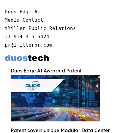
Duos Edge AI

Media Contact

iMiller Public Relations

+1.914.315.6424

pr@imillerpr.com
Duos Edge AI Awarded Patent
Patent covers unique Modular Data Center