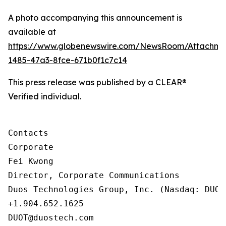
A photo accompanying this announcement is
available at
https://www.globenewswire.com/NewsRoom/Attachm
1485-47a3-8fce-671b0f1c7c14
This press release was published by a CLEAR®
Verified individual.
Contacts

Corporate

Fei Kwong

Director, Corporate Communications

Duos Technologies Group, Inc. (Nasdaq: DUOT)
+1.904.652.1625

DUOT@duostech.com
