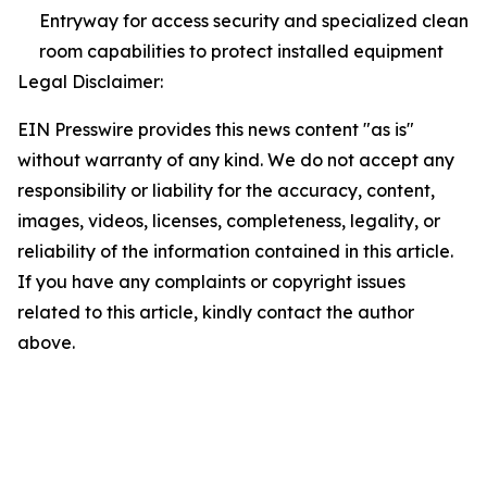
Entryway for access security and specialized clean
room capabilities to protect installed equipment
Legal Disclaimer:
EIN Presswire provides this news content "as is"
without warranty of any kind. We do not accept any
responsibility or liability for the accuracy, content,
images, videos, licenses, completeness, legality, or
reliability of the information contained in this article.
If you have any complaints or copyright issues
related to this article, kindly contact the author
above.