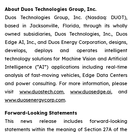
About Duos Technologies Group, Inc.
Duos Technologies Group, Inc. (Nasdaq: DUOT),
based in Jacksonville, Florida, through its wholly
owned subsidiaries, Duos Technologies, Inc., Duos
Edge AI, Inc., and Duos Energy Corporation, designs,
develops, deploys and operates intelligent
technology solutions for Machine Vision and Artificial
Intelligence (“AI”) applications including real-time
analysis of fast-moving vehicles, Edge Data Centers
and power consulting. For more information, please
visit
www.duostech.com
,
www.duosedge.ai
, and
www.duosenergycorp.com
.
Forward-Looking Statements
This news release includes forward-looking
statements within the meaning of Section 27A of the