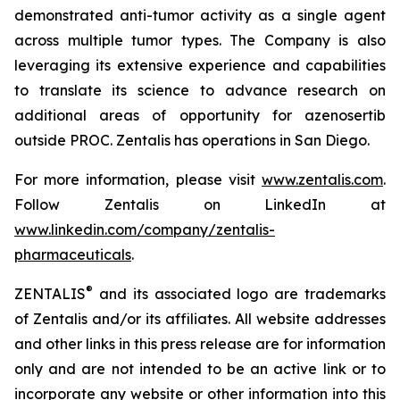
demonstrated anti-tumor activity as a single agent
across multiple tumor types. The Company is also
leveraging its extensive experience and capabilities
to translate its science to advance research on
additional areas of opportunity for azenosertib
outside PROC. Zentalis has operations in San Diego.
For more information, please visit
www.zentalis.com
.
Follow Zentalis on LinkedIn at
www.linkedin.com/company/zentalis-
pharmaceuticals
.
®
ZENTALIS
and its associated logo are trademarks
of Zentalis and/or its affiliates. All website addresses
and other links in this press release are for information
only and are not intended to be an active link or to
incorporate any website or other information into this