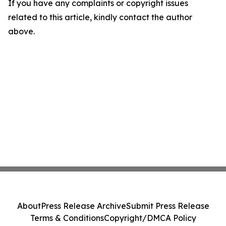
If you have any complaints or copyright issues
related to this article, kindly contact the author
above.
About
Press Release Archive
Submit Press Release
Terms & Conditions
Copyright/DMCA Policy