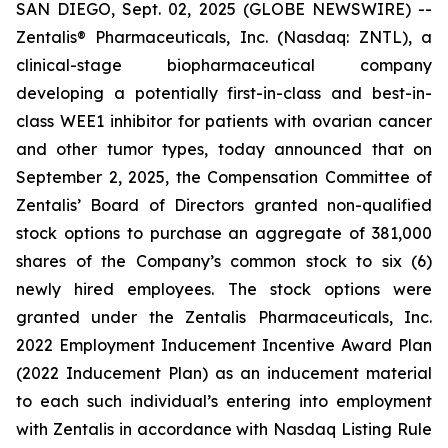
SAN DIEGO, Sept. 02, 2025 (GLOBE NEWSWIRE) --
Zentalis® Pharmaceuticals, Inc. (Nasdaq: ZNTL), a
clinical-stage biopharmaceutical company
developing a potentially first-in-class and best-in-
class WEE1 inhibitor for patients with ovarian cancer
and other tumor types, today announced that on
September 2, 2025, the Compensation Committee of
Zentalis’ Board of Directors granted non-qualified
stock options to purchase an aggregate of 381,000
shares of the Company’s common stock to six (6)
newly hired employees. The stock options were
granted under the Zentalis Pharmaceuticals, Inc.
2022 Employment Inducement Incentive Award Plan
(2022 Inducement Plan) as an inducement material
to each such individual’s entering into employment
with Zentalis in accordance with Nasdaq Listing Rule