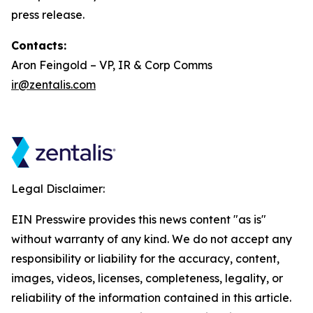
press release.
Contacts:
Aron Feingold – VP, IR & Corp Comms
ir@zentalis.com
Legal Disclaimer:
EIN Presswire provides this news content "as is"
without warranty of any kind. We do not accept any
responsibility or liability for the accuracy, content,
images, videos, licenses, completeness, legality, or
reliability of the information contained in this article.