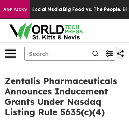
ssages on Social Media
Big Food vs. The People. Big Fo
AGP PICKS
Zentalis Pharmaceuticals
Announces Inducement
Grants Under Nasdaq
Listing Rule 5635(c)(4)