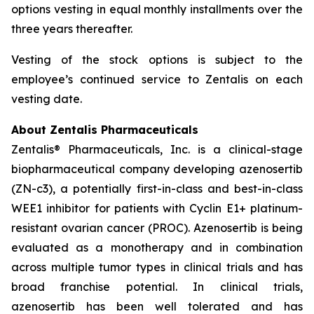
options vesting in equal monthly installments over the
three years thereafter.
Vesting of the stock options is subject to the
employee’s continued service to Zentalis on each
vesting date.
About Zentalis Pharmaceuticals
Zentalis® Pharmaceuticals, Inc. is a clinical-stage
biopharmaceutical company developing azenosertib
(ZN-c3), a potentially first-in-class and best-in-class
WEE1 inhibitor for patients with Cyclin E1+ platinum-
resistant ovarian cancer (PROC). Azenosertib is being
evaluated as a monotherapy and in combination
across multiple tumor types in clinical trials and has
broad franchise potential. In clinical trials,
azenosertib has been well tolerated and has