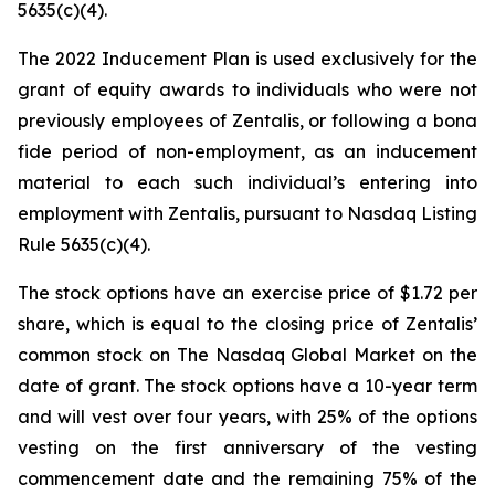
5635(c)(4).
The 2022 Inducement Plan is used exclusively for the
grant of equity awards to individuals who were not
previously employees of Zentalis, or following a bona
fide period of non-employment, as an inducement
material to each such individual’s entering into
employment with Zentalis, pursuant to Nasdaq Listing
Rule 5635(c)(4).
The stock options have an exercise price of $1.72 per
share, which is equal to the closing price of Zentalis’
common stock on The Nasdaq Global Market on the
date of grant. The stock options have a 10-year term
and will vest over four years, with 25% of the options
vesting on the first anniversary of the vesting
commencement date and the remaining 75% of the