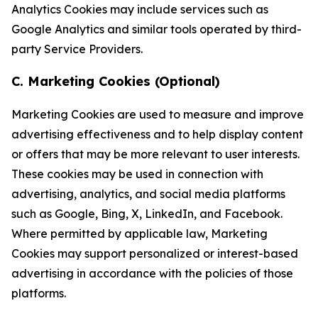
Analytics Cookies may include services such as
Google Analytics and similar tools operated by third-
party Service Providers.
C. Marketing Cookies (Optional)
Marketing Cookies are used to measure and improve
advertising effectiveness and to help display content
or offers that may be more relevant to user interests.
These cookies may be used in connection with
advertising, analytics, and social media platforms
such as Google, Bing, X, LinkedIn, and Facebook.
Where permitted by applicable law, Marketing
Cookies may support personalized or interest-based
advertising in accordance with the policies of those
platforms.