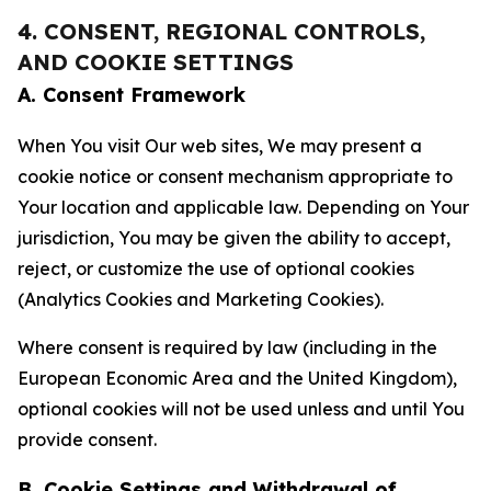
4. CONSENT, REGIONAL CONTROLS,
AND COOKIE SETTINGS
A. Consent Framework
When You visit Our web sites, We may present a
cookie notice or consent mechanism appropriate to
Your location and applicable law. Depending on Your
jurisdiction, You may be given the ability to accept,
reject, or customize the use of optional cookies
(Analytics Cookies and Marketing Cookies).
Where consent is required by law (including in the
European Economic Area and the United Kingdom),
optional cookies will not be used unless and until You
provide consent.
B. Cookie Settings and Withdrawal of