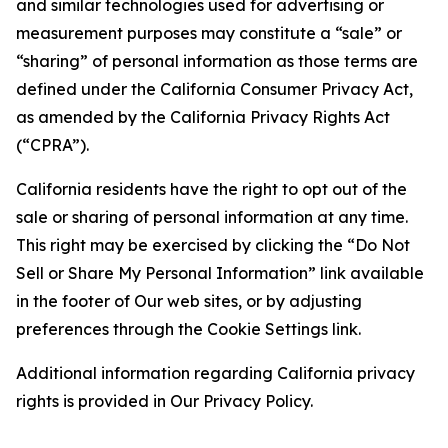
and similar technologies used for advertising or
measurement purposes may constitute a “sale” or
“sharing” of personal information as those terms are
defined under the California Consumer Privacy Act,
as amended by the California Privacy Rights Act
(“CPRA”).
California residents have the right to opt out of the
sale or sharing of personal information at any time.
This right may be exercised by clicking the “Do Not
Sell or Share My Personal Information” link available
in the footer of Our web sites, or by adjusting
preferences through the Cookie Settings link.
Additional information regarding California privacy
rights is provided in Our Privacy Policy.