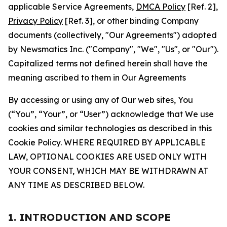
applicable Service Agreements,
DMCA Policy
[Ref. 2],
Privacy Policy
[Ref. 3], or other binding Company
documents (collectively, "Our Agreements") adopted
by Newsmatics Inc. ("Company", "We", "Us", or "Our").
Capitalized terms not defined herein shall have the
meaning ascribed to them in Our Agreements
By accessing or using any of Our web sites, You
(“You”, “Your”, or “User”) acknowledge that We use
cookies and similar technologies as described in this
Cookie Policy. WHERE REQUIRED BY APPLICABLE
LAW, OPTIONAL COOKIES ARE USED ONLY WITH
YOUR CONSENT, WHICH MAY BE WITHDRAWN AT
ANY TIME AS DESCRIBED BELOW.
1. INTRODUCTION AND SCOPE