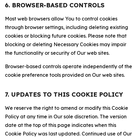
6. BROWSER-BASED CONTROLS
Most web browsers allow You to control cookies
through browser settings, including deleting existing
cookies or blocking future cookies. Please note that
blocking or deleting Necessary Cookies may impair
the functionality or security of Our web sites.
Browser-based controls operate independently of the
cookie preference tools provided on Our web sites.
7. UPDATES TO THIS COOKIE POLICY
We reserve the right to amend or modify this Cookie
Policy at any time in Our sole discretion. The version
date at the top of this page indicates when this
Cookie Policy was last updated. Continued use of Our