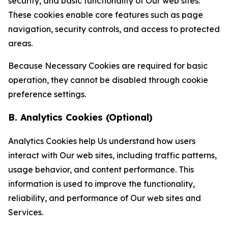
security, and basic functionality of Our web sites.
These cookies enable core features such as page
navigation, security controls, and access to protected
areas.
Because Necessary Cookies are required for basic
operation, they cannot be disabled through cookie
preference settings.
B. Analytics Cookies (Optional)
Analytics Cookies help Us understand how users
interact with Our web sites, including traffic patterns,
usage behavior, and content performance. This
information is used to improve the functionality,
reliability, and performance of Our web sites and
Services.