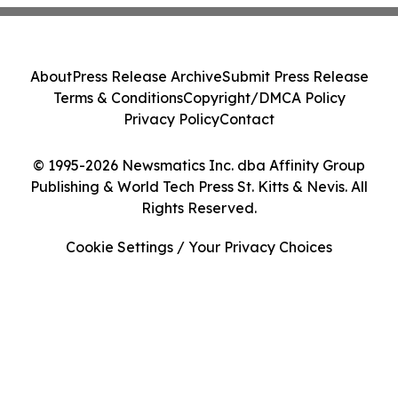
About
Press Release Archive
Submit Press Release
Terms & Conditions
Copyright/DMCA Policy
Privacy Policy
Contact
© 1995-2026 Newsmatics Inc. dba Affinity Group
Publishing & World Tech Press St. Kitts & Nevis. All
Rights Reserved.
Cookie Settings / Your Privacy Choices