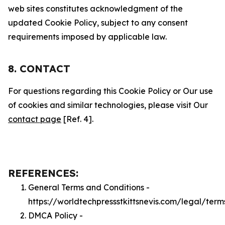
web sites constitutes acknowledgment of the
updated Cookie Policy, subject to any consent
requirements imposed by applicable law.
8. CONTACT
For questions regarding this Cookie Policy or Our use
of cookies and similar technologies, please visit Our
contact page
[Ref. 4].
REFERENCES:
General Terms and Conditions -
https://worldtechpressstkittsnevis.com/legal/term
DMCA Policy -