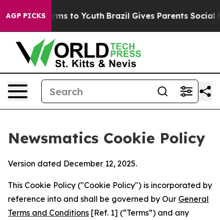
bate Harms to Youth
Brazil Gives Parents Social Media 
AGP PICKS
Newsmatics Cookie Policy
Version dated December 12, 2025.
This Cookie Policy ("Cookie Policy") is incorporated by
reference into and shall be governed by Our
General
Terms and Conditions
[Ref. 1] (“Terms”) and any