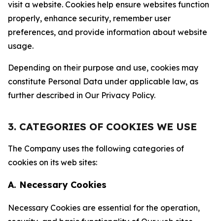
visit a website. Cookies help ensure websites function
properly, enhance security, remember user
preferences, and provide information about website
usage.
Depending on their purpose and use, cookies may
constitute Personal Data under applicable law, as
further described in Our Privacy Policy.
3. CATEGORIES OF COOKIES WE USE
The Company uses the following categories of
cookies on its web sites:
A. Necessary Cookies
Necessary Cookies are essential for the operation,