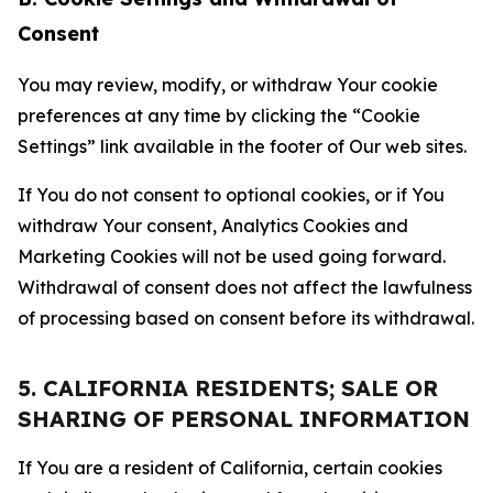
Consent
You may review, modify, or withdraw Your cookie
preferences at any time by clicking the “Cookie
Settings” link available in the footer of Our web sites.
If You do not consent to optional cookies, or if You
withdraw Your consent, Analytics Cookies and
Marketing Cookies will not be used going forward.
Withdrawal of consent does not affect the lawfulness
of processing based on consent before its withdrawal.
5. CALIFORNIA RESIDENTS; SALE OR
SHARING OF PERSONAL INFORMATION
If You are a resident of California, certain cookies