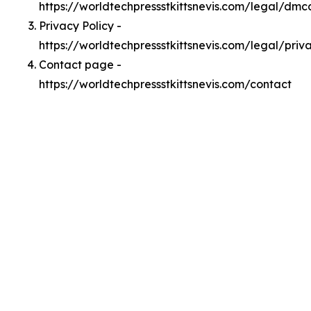
https://worldtechpressstkittsnevis.com/legal/dmc
Privacy Policy -
https://worldtechpressstkittsnevis.com/legal/priv
Contact page -
https://worldtechpressstkittsnevis.com/contact