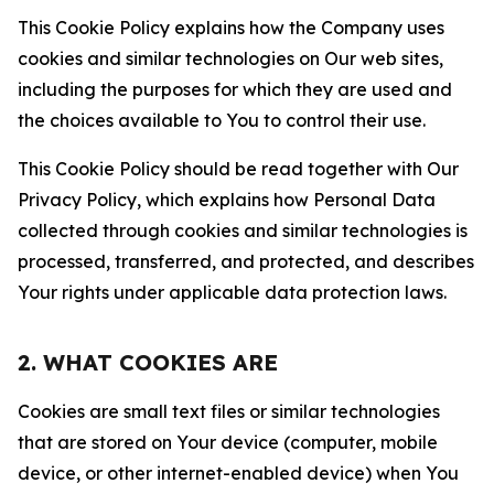
This Cookie Policy explains how the Company uses
cookies and similar technologies on Our web sites,
including the purposes for which they are used and
the choices available to You to control their use.
This Cookie Policy should be read together with Our
Privacy Policy, which explains how Personal Data
collected through cookies and similar technologies is
processed, transferred, and protected, and describes
Your rights under applicable data protection laws.
2. WHAT COOKIES ARE
Cookies are small text files or similar technologies
that are stored on Your device (computer, mobile
device, or other internet-enabled device) when You