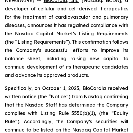
NEWSWIRE) --
BioCardia, Inc.
[Nasdaq: BCDA], a
developer of cellular and cell-derived therapeutics
for the treatment of cardiovascular and pulmonary
diseases, announces it has regained compliance with
the Nasdaq Capital Market’s Listing Requirements
(the “Listing Requirements”). This confirmation follows
the Company’s successful efforts to improve its
balance sheet, including raising new capital to
continue development of its therapeutic candidates
and advance its approved products.
Specifically, on October 1, 2025, BioCardia received
written notice (the “Notice”) from Nasdaq confirming
that the Nasdaq Staff has determined the Company
complies with Listing Rule 5550(b)(1), (the “Equity
Rule”). Accordingly, the Company’s securities will
continue to be listed on the Nasdaq Capital Market