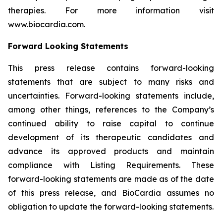
therapies. For more information visit
www.biocardia.com.
Forward Looking Statements
This press release contains forward-looking
statements that are subject to many risks and
uncertainties. Forward-looking statements include,
among other things, references to the Company’s
continued ability to raise capital to continue
development of its therapeutic candidates and
advance its approved products and maintain
compliance with Listing Requirements. These
forward-looking statements are made as of the date
of this press release, and BioCardia assumes no
obligation to update the forward-looking statements.