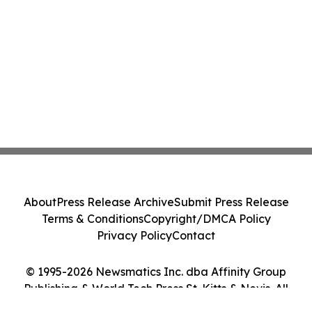
About
Press Release Archive
Submit Press Release
Terms & Conditions
Copyright/DMCA Policy
Privacy Policy
Contact
© 1995-2026 Newsmatics Inc. dba Affinity Group
Publishing & World Tech Press St. Kitts & Nevis. All
Rights Reserved.