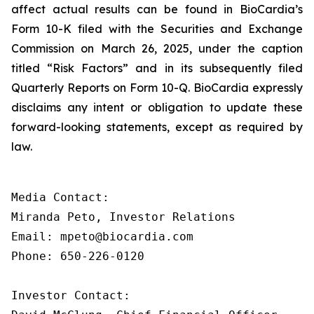
affect actual results can be found in BioCardia’s
Form 10-K filed with the Securities and Exchange
Commission on March 26, 2025, under the caption
titled “Risk Factors” and in its subsequently filed
Quarterly Reports on Form 10-Q. BioCardia expressly
disclaims any intent or obligation to update these
forward-looking statements, except as required by
law.
Media Contact:

Miranda Peto, Investor Relations

Email: mpeto@biocardia.com

Phone: 650-226-0120

Investor Contact:
