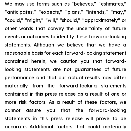
We may use terms such as “believes,” “estimates,”
“anticipates,” “expects,” “plans,” “intends,” “may,”
“could,” “might,” “will,” “should,” “approximately” or
other words that convey the uncertainty of future
events or outcomes to identify these forward-looking
statements. Although we believe that we have a
reasonable basis for each forward-looking statement
contained herein, we caution you that forward-
looking statements are not guarantees of future
performance and that our actual results may differ
materially from the forward-looking statements
contained in this press release as a result of one or
more risk factors. As a result of these factors, we
cannot assure you that the forward-looking
statements in this press release will prove to be
accurate. Additional factors that could materially