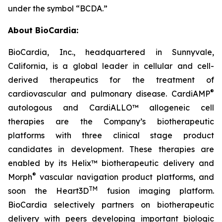
under the symbol “BCDA.”
About BioCardia:
BioCardia, Inc., headquartered in Sunnyvale,
California, is a global leader in cellular and cell-
derived therapeutics for the treatment of
®
cardiovascular and pulmonary disease. CardiAMP
autologous and CardiALLO™ allogeneic cell
therapies are the Company’s biotherapeutic
platforms with three clinical stage product
candidates in development. These therapies are
enabled by its Helix™ biotherapeutic delivery and
®
Morph
vascular navigation product platforms, and
TM
soon the Heart3D
fusion imaging platform.
BioCardia selectively partners on biotherapeutic
delivery with peers developing important biologic