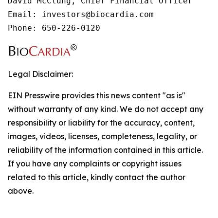
David McClung, Chief Financial Officer

Email: investors@biocardia.com

Phone: 650-226-0120
Legal Disclaimer:
EIN Presswire provides this news content "as is"
without warranty of any kind. We do not accept any
responsibility or liability for the accuracy, content,
images, videos, licenses, completeness, legality, or
reliability of the information contained in this article.
If you have any complaints or copyright issues
related to this article, kindly contact the author
above.