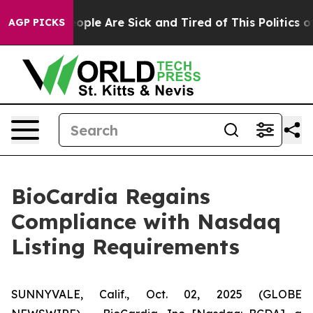
 Win: “People Are Sick and Tired of This Politics of H
AGP PICKS
BioCardia Regains
Compliance with Nasdaq
Listing Requirements
SUNNYVALE, Calif., Oct. 02, 2025 (GLOBE