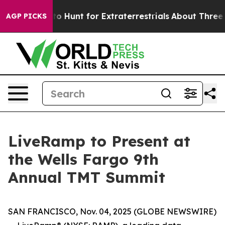
n Lifeform to Hunt for Extraterrestrials
About Three Mil
AGP PICKS
LiveRamp to Present at
the Wells Fargo 9th
Annual TMT Summit
SAN FRANCISCO, Nov. 04, 2025 (GLOBE NEWSWIRE)