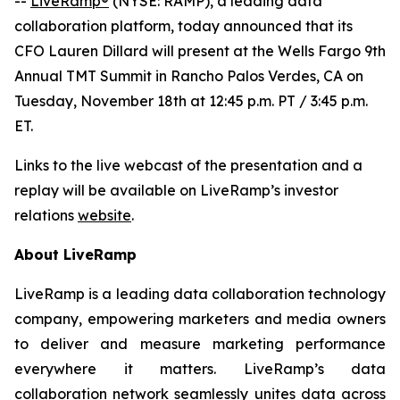
--
LiveRamp®
(NYSE: RAMP), a leading data
collaboration platform, today announced that its
CFO Lauren Dillard will present at the Wells Fargo 9th
Annual TMT Summit in Rancho Palos Verdes, CA on
Tuesday, November 18th at 12:45 p.m. PT / 3:45 p.m.
ET.
Links to the live webcast of the presentation and a
replay will be available on LiveRamp’s investor
relations
website
.
About LiveRamp
LiveRamp is a leading data collaboration technology
company, empowering marketers and media owners
to deliver and measure marketing performance
everywhere it matters. LiveRamp’s data
collaboration network seamlessly unites data across