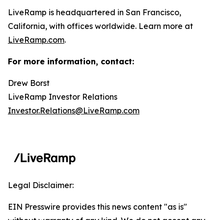
LiveRamp is headquartered in San Francisco,
California, with offices worldwide. Learn more at
LiveRamp.com
.
For more information, contact:
Drew Borst
LiveRamp Investor Relations
Investor.Relations@LiveRamp.com
Legal Disclaimer:
EIN Presswire provides this news content "as is"