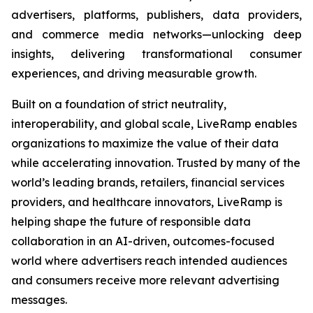
advertisers, platforms, publishers, data providers,
and commerce media networks—unlocking deep
insights, delivering transformational consumer
experiences, and driving measurable growth.
Built on a foundation of strict neutrality,
interoperability, and global scale, LiveRamp enables
organizations to maximize the value of their data
while accelerating innovation. Trusted by many of the
world’s leading brands, retailers, financial services
providers, and healthcare innovators, LiveRamp is
helping shape the future of responsible data
collaboration in an AI-driven, outcomes-focused
world where advertisers reach intended audiences
and consumers receive more relevant advertising
messages.