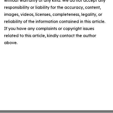
without warranty of any kind. We do not accept any
responsibility or liability for the accuracy, content,
images, videos, licenses, completeness, legality, or
reliability of the information contained in this article.
If you have any complaints or copyright issues
related to this article, kindly contact the author
above.